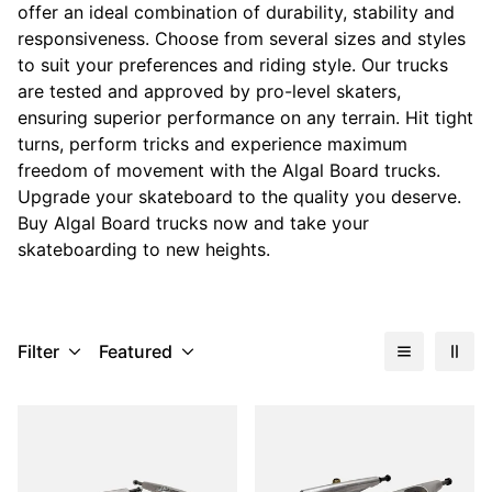
offer an ideal combination of durability, stability and
responsiveness. Choose from several sizes and styles
to suit your preferences and riding style. Our trucks
are tested and approved by pro-level skaters,
ensuring superior performance on any terrain. Hit tight
turns, perform tricks and experience maximum
freedom of movement with the Algal Board trucks.
Upgrade your skateboard to the quality you deserve.
Buy Algal Board trucks now and take your
skateboarding to new heights.
Filter
Featured