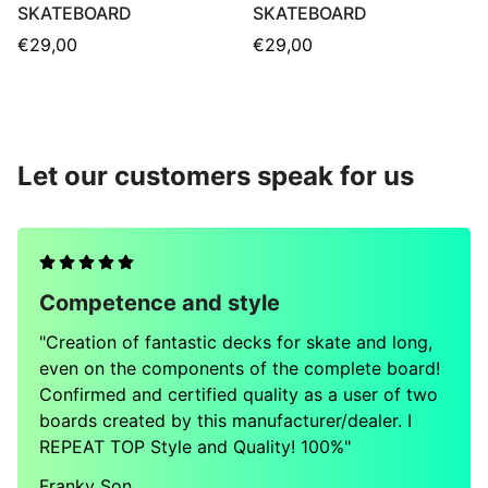
SKATEBOARD
SKATEBOARD
Regular
Regular
€29,00
€29,00
price
price
Let our customers speak for us
Competence and style
"Creation of fantastic decks for skate and long,
even on the components of the complete board!
Confirmed and certified quality as a user of two
boards created by this manufacturer/dealer. I
REPEAT TOP Style and Quality! 100%"
Franky Son