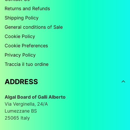
Returns and Refunds
Shipping Policy
General conditions of Sale
Cookie Policy
Cookie Preferences
Privacy Policy
Traccia il tuo ordine
ADDRESS
Algal Board of Galli Alberto
Via Verginella, 24/A
Lumezzane BS
25065 Italy