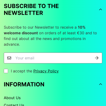
SUBSCRIBE TO THE
NEWSLETTER
Subscribe to our Newsletter to receive a
10%
welcome discount
on orders of at least €30 and to
find out about all the news and promotions in
advance.
I accept the
Privacy Policy
INFORMATION
About Us
Contact Us