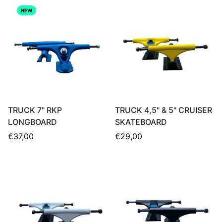
NEW
TRUCK 7" RKP
TRUCK 4,5" & 5" CRUISER
LONGBOARD
SKATEBOARD
Regular
Regular
€37,00
€29,00
price
price