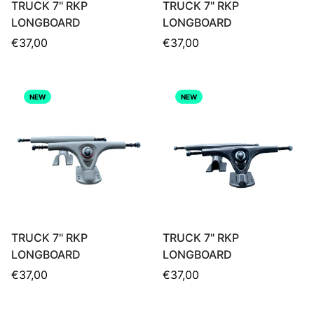
TRUCK 7" RKP
TRUCK 7" RKP
LONGBOARD
LONGBOARD
Regular
Regular
€37,00
€37,00
price
price
NEW
NEW
TRUCK 7" RKP
TRUCK 7" RKP
LONGBOARD
LONGBOARD
Regular
Regular
€37,00
€37,00
price
price