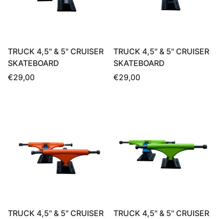
TRUCK 4,5" & 5" CRUISER
TRUCK 4,5" & 5" CRUISER
SKATEBOARD
SKATEBOARD
Regular
Regular
€29,00
€29,00
price
price
TRUCK 4,5" & 5" CRUISER
TRUCK 4,5" & 5" CRUISER