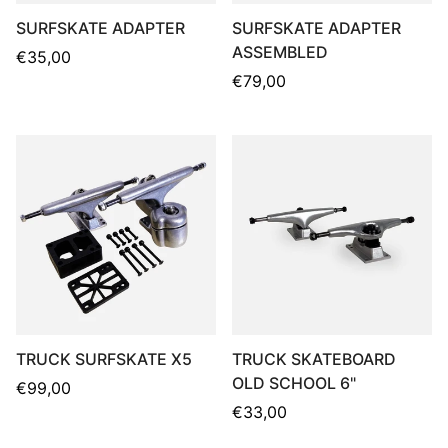
SURFSKATE ADAPTER
SURFSKATE ADAPTER
ASSEMBLED
Regular
€35,00
price
Regular
€79,00
price
TRUCK SURFSKATE X5
TRUCK SKATEBOARD
OLD SCHOOL 6"
Regular
€99,00
price
Regular
€33,00
price