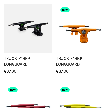
NEW
TRUCK 7" RKP
TRUCK 7" RKP
LONGBOARD
LONGBOARD
Regular
Regular
€37,00
€37,00
price
price
NEW
NEW