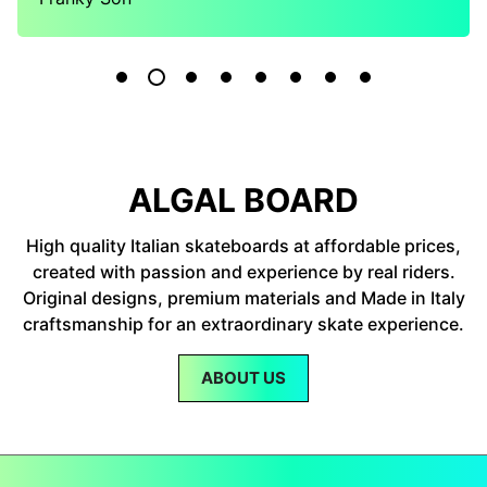
ALGAL BOARD
High quality Italian skateboards at affordable prices,
created with passion and experience by real riders.
Original designs, premium materials and Made in Italy
craftsmanship for an extraordinary skate experience.
ABOUT US