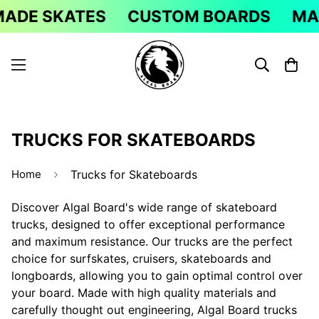
DE SKATES
CUSTOM BOARDS
MAD
TRUCKS FOR SKATEBOARDS
Home
Trucks for Skateboards
Discover Algal Board's wide range of skateboard
trucks, designed to offer exceptional performance
and maximum resistance. Our trucks are the perfect
choice for surfskates, cruisers, skateboards and
longboards, allowing you to gain optimal control over
your board. Made with high quality materials and
carefully thought out engineering, Algal Board trucks