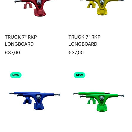
TRUCK 7" RKP
TRUCK 7" RKP
LONGBOARD
LONGBOARD
Regular
Regular
€37,00
€37,00
price
price
NEW
NEW