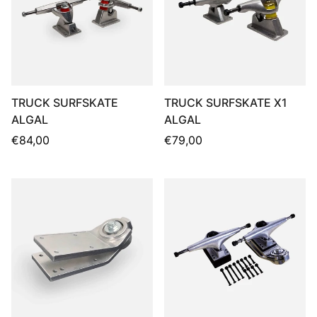
TRUCK SURFSKATE
TRUCK SURFSKATE X1
ALGAL
ALGAL
Regular
Regular
€84,00
€79,00
price
price