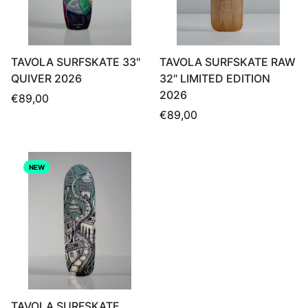
TAVOLA SURFSKATE 33"
TAVOLA SURFSKATE RAW
QUIVER 2026
32" LIMITED EDITION
2026
Regular
€89,00
price
Regular
€89,00
price
NEW
TAVOLA SURFSKATE