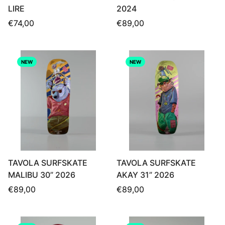
LIRE
2024
Regular
Regular
€74,00
€89,00
price
price
NEW
NEW
TAVOLA SURFSKATE
TAVOLA SURFSKATE
MALIBU 30” 2026
AKAY 31” 2026
Regular
Regular
€89,00
€89,00
price
price