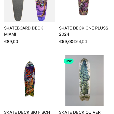
SKATEBOARD DECK
SKATE DECK ONE PLUSS
MIAMI
2024
Regular
Sale
Regular
€89,00
€59,00
€64,00
price
price
price
NEW
SKATE DECK BIG FISCH
SKATE DECK QUIVER