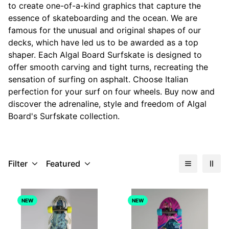
to create one-of-a-kind graphics that capture the
essence of skateboarding and the ocean. We are
famous for the unusual and original shapes of our
decks, which have led us to be awarded as a top
shaper. Each Algal Board Surfskate is designed to
offer smooth carving and tight turns, recreating the
sensation of surfing on asphalt. Choose Italian
perfection for your surf on four wheels. Buy now and
discover the adrenaline, style and freedom of Algal
Board's Surfskate collection.
Filter
Featured
NEW
NEW