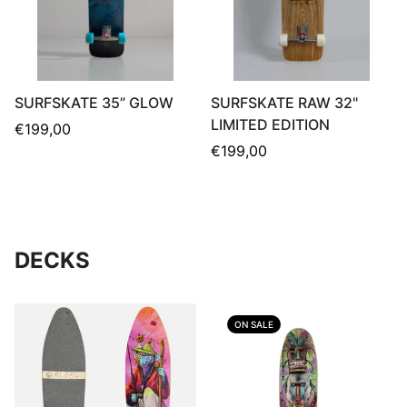
SURFSKATE 35” GLOW
SURFSKATE RAW 32"
LIMITED EDITION
Regular
€199,00
price
Regular
€199,00
price
DECKS
ON SALE