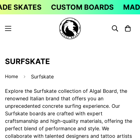
E SKATES
CUSTOM BOARDS
MADE 
SURFSKATE
Home
Surfskate
Explore the Surfskate collection of Algal Board, the
renowned Italian brand that offers you an
unprecedented concrete surfing experience. Our
Surfskate boards are crafted with expert
craftsmanship and high-quality materials, offering the
perfect blend of performance and style. We
collaborate with talented designers and tattoo artists