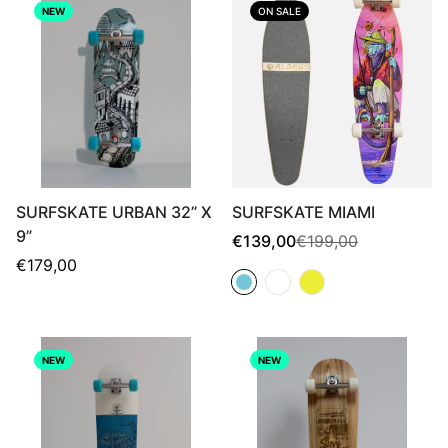
NEW
ON SALE
SURFSKATE URBAN 32” X
SURFSKATE MIAMI
9”
Sale
Regular
€139,00
€199,00
price
price
Regular
€179,00
price
NEW
NEW