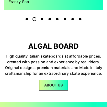
Franky Son
ALGAL BOARD
High quality Italian skateboards at affordable prices,
created with passion and experience by real riders.
Original designs, premium materials and Made in Italy
craftsmanship for an extraordinary skate experience.
ABOUT US