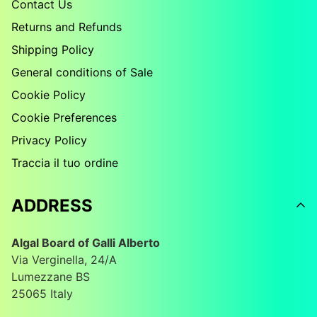
Contact Us
Returns and Refunds
Shipping Policy
General conditions of Sale
Cookie Policy
Cookie Preferences
Privacy Policy
Traccia il tuo ordine
ADDRESS
Algal Board of Galli Alberto
Via Verginella, 24/A
Lumezzane BS
25065 Italy