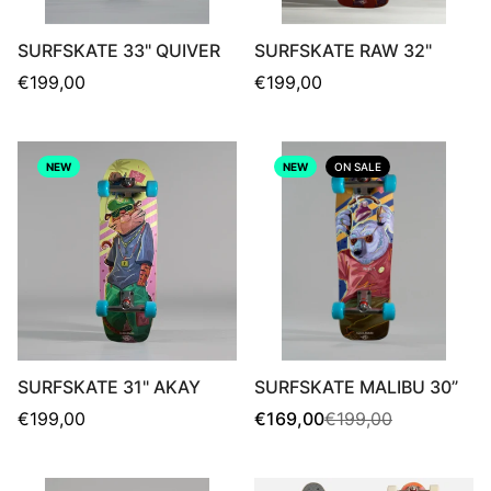
SURFSKATE 33" QUIVER
SURFSKATE RAW 32"
Regular
Regular
€199,00
€199,00
price
price
NEW
NEW
ON SALE
SURFSKATE 31" AKAY
SURFSKATE MALIBU 30”
Regular
Sale
Regular
€199,00
€169,00
€199,00
price
price
price