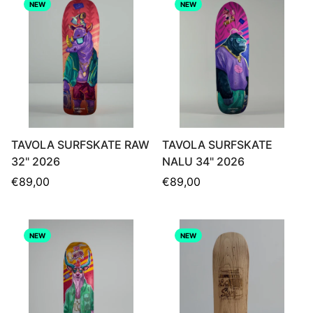
NEW
NEW
TAVOLA SURFSKATE RAW
TAVOLA SURFSKATE
32" 2026
NALU 34" 2026
Regular
Regular
€89,00
€89,00
price
price
NEW
NEW