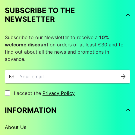
SUBSCRIBE TO THE
NEWSLETTER
Subscribe to our Newsletter to receive a
10%
welcome discount
on orders of at least €30 and to
find out about all the news and promotions in
advance.
I accept the
Privacy Policy
INFORMATION
About Us