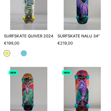
SURFSKATE QUIVER 2024
SURFSKATE NALU 34"
Regular
Regular
€199,00
€219,00
price
price
NEW
NEW