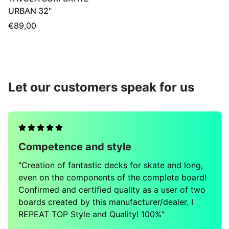
URBAN 32"
Regular
€89,00
price
Let our customers speak for us
Competence and style
"Creation of fantastic decks for skate and long,
even on the components of the complete board!
Confirmed and certified quality as a user of two
boards created by this manufacturer/dealer. I
REPEAT TOP Style and Quality! 100%"