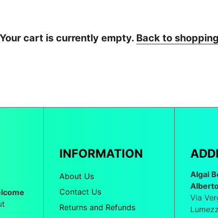
Your cart is currently empty.
Back to shoppin
INFORMATION
ADD
Algal B
About Us
Albert
Contact Us
elcome
Via Ver
ut
Returns and Refunds
Lumezz