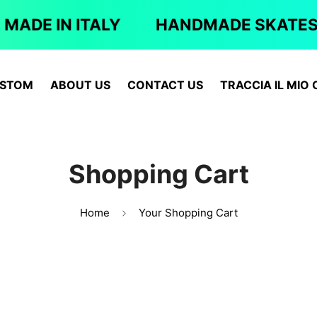
MADE IN ITALY
HANDMADE SKATES
STOM
ABOUT US
CONTACT US
TRACCIA IL MIO 
Shopping Cart
Home
Your Shopping Cart