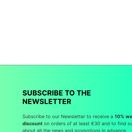
SUBSCRIBE TO THE
NEWSLETTER
Subscribe to our Newsletter to receive a
10% w
discount
on orders of at least €30 and to find o
about all the news and promotions in advance.