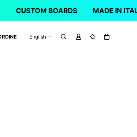
CUSTOM BOARDS
MADE IN ITAL
ORDINE
English