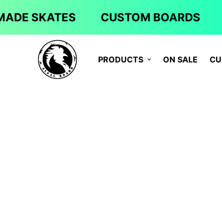
ADE SKATES
CUSTOM BOARDS
PRODUCTS
ON SALE
CU