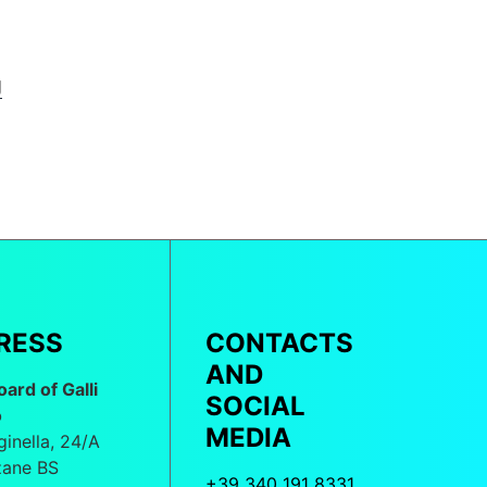
g
RESS
CONTACTS
AND
oard of Galli
SOCIAL
o
MEDIA
ginella, 24/A
ane BS
+39 340 191 8331